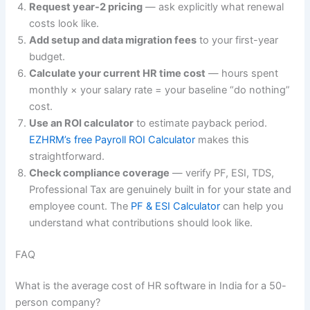
Request year-2 pricing
— ask explicitly what renewal
costs look like.
Add setup and data migration fees
to your first-year
budget.
Calculate your current HR time cost
— hours spent
monthly × your salary rate = your baseline “do nothing”
cost.
Use an ROI calculator
to estimate payback period.
EZHRM’s free Payroll ROI Calculator
makes this
straightforward.
Check compliance coverage
— verify PF, ESI, TDS,
Professional Tax are genuinely built in for your state and
employee count. The
PF & ESI Calculator
can help you
understand what contributions should look like.
FAQ
What is the average cost of HR software in India for a 50-
person company?