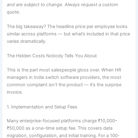
and are subject to change. Always request a custom
quote.
The big takeaway? The headline price per employee looks
similar across platforms — but what’s included in that price
varies dramatically.
The Hidden Costs Nobody Tells You About
This is the part most salespeople gloss over. When HR
managers in India switch software providers, the most
common complaint isn’t the product — it’s the surprise
invoice.
1. Implementation and Setup Fees
Many enterprise-focused platforms charge ₹10,000–
₹50,000 as a one-time setup fee. This covers data
migration, configuration, and initial training. For a 100-