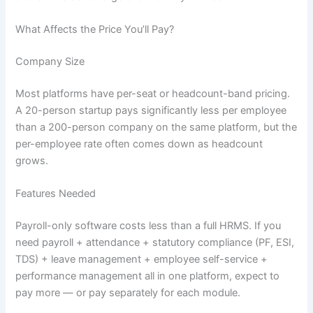
What Affects the Price You’ll Pay?
Company Size
Most platforms have per-seat or headcount-band pricing.
A 20-person startup pays significantly less per employee
than a 200-person company on the same platform, but the
per-employee rate often comes down as headcount
grows.
Features Needed
Payroll-only software costs less than a full HRMS. If you
need payroll + attendance + statutory compliance (PF, ESI,
TDS) + leave management + employee self-service +
performance management all in one platform, expect to
pay more — or pay separately for each module.