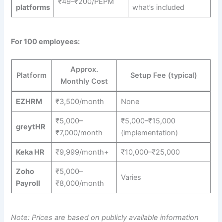
₹49–₹200/PEPM
platforms
what’s included
For 100 employees:
Approx.
Platform
Setup Fee (typical)
Monthly Cost
EZHRM
₹3,500/month
None
₹5,000–
₹5,000–₹15,000
greytHR
₹7,000/month
(implementation)
Keka HR
₹9,999/month+
₹10,000–₹25,000
Zoho
₹5,000–
Varies
Payroll
₹8,000/month
Note: Prices are based on publicly available information