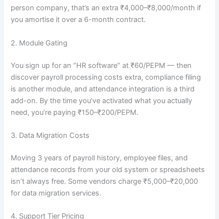
person company, that’s an extra ₹4,000–₹8,000/month if
you amortise it over a 6-month contract.
2. Module Gating
You sign up for an “HR software” at ₹60/PEPM — then
discover payroll processing costs extra, compliance filing
is another module, and attendance integration is a third
add-on. By the time you’ve activated what you actually
need, you’re paying ₹150–₹200/PEPM.
3. Data Migration Costs
Moving 3 years of payroll history, employee files, and
attendance records from your old system or spreadsheets
isn’t always free. Some vendors charge ₹5,000–₹20,000
for data migration services.
4. Support Tier Pricing