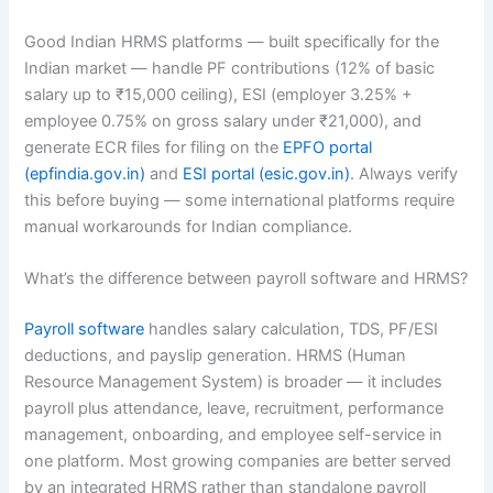
Good Indian HRMS platforms — built specifically for the
Indian market — handle PF contributions (12% of basic
salary up to ₹15,000 ceiling), ESI (employer 3.25% +
employee 0.75% on gross salary under ₹21,000), and
generate ECR files for filing on the
EPFO portal
(epfindia.gov.in)
and
ESI portal (esic.gov.in)
. Always verify
this before buying — some international platforms require
manual workarounds for Indian compliance.
What’s the difference between payroll software and HRMS?
Payroll software
handles salary calculation, TDS, PF/ESI
deductions, and payslip generation. HRMS (Human
Resource Management System) is broader — it includes
payroll plus attendance, leave, recruitment, performance
management, onboarding, and employee self-service in
one platform. Most growing companies are better served
by an integrated HRMS rather than standalone payroll