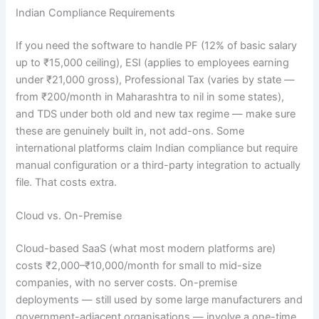
Indian Compliance Requirements
If you need the software to handle PF (12% of basic salary
up to ₹15,000 ceiling), ESI (applies to employees earning
under ₹21,000 gross), Professional Tax (varies by state —
from ₹200/month in Maharashtra to nil in some states),
and TDS under both old and new tax regime — make sure
these are genuinely built in, not add-ons. Some
international platforms claim Indian compliance but require
manual configuration or a third-party integration to actually
file. That costs extra.
Cloud vs. On-Premise
Cloud-based SaaS (what most modern platforms are)
costs ₹2,000–₹10,000/month for small to mid-size
companies, with no server costs. On-premise
deployments — still used by some large manufacturers and
government-adjacent organisations — involve a one-time