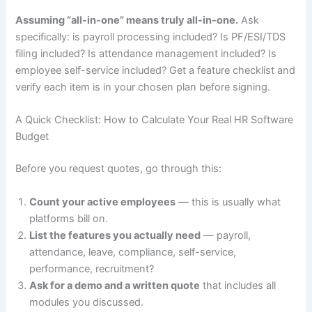
Assuming “all-in-one” means truly all-in-one.
Ask
specifically: is payroll processing included? Is PF/ESI/TDS
filing included? Is attendance management included? Is
employee self-service included? Get a feature checklist and
verify each item is in your chosen plan before signing.
A Quick Checklist: How to Calculate Your Real HR Software
Budget
Before you request quotes, go through this:
Count your active employees
— this is usually what
platforms bill on.
List the features you actually need
— payroll,
attendance, leave, compliance, self-service,
performance, recruitment?
Ask for a demo and a written quote
that includes all
modules you discussed.