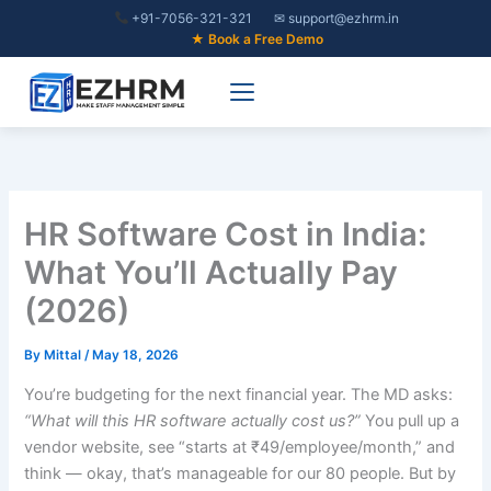
Skip
+91-7056-321-321
✉ support@ezhrm.in
to
★ Book a Free Demo
content
HR Software Cost in India:
What You’ll Actually Pay
(2026)
By
Mittal
/
May 18, 2026
You’re budgeting for the next financial year. The MD asks:
“What will this HR software actually cost us?”
You pull up a
vendor website, see “starts at ₹49/employee/month,” and
think — okay, that’s manageable for our 80 people. But by