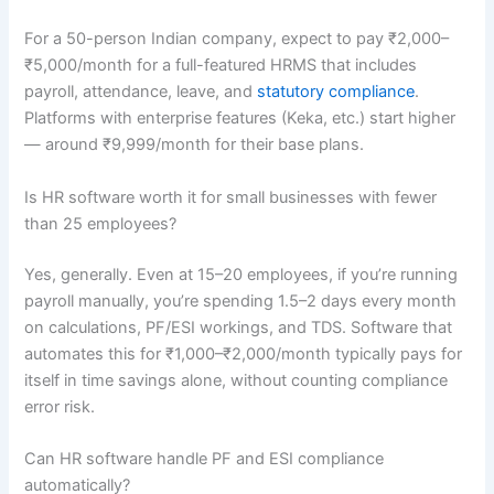
For a 50-person Indian company, expect to pay ₹2,000–
₹5,000/month for a full-featured HRMS that includes
payroll, attendance, leave, and
statutory compliance
.
Platforms with enterprise features (Keka, etc.) start higher
— around ₹9,999/month for their base plans.
Is HR software worth it for small businesses with fewer
than 25 employees?
Yes, generally. Even at 15–20 employees, if you’re running
payroll manually, you’re spending 1.5–2 days every month
on calculations, PF/ESI workings, and TDS. Software that
automates this for ₹1,000–₹2,000/month typically pays for
itself in time savings alone, without counting compliance
error risk.
Can HR software handle PF and ESI compliance
automatically?