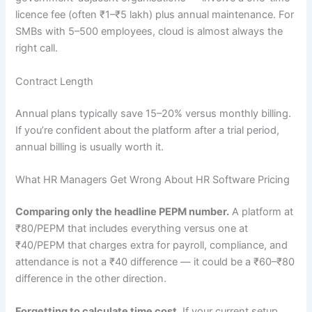
licence fee (often ₹1–₹5 lakh) plus annual maintenance. For
SMBs with 5–500 employees, cloud is almost always the
right call.
Contract Length
Annual plans typically save 15–20% versus monthly billing.
If you’re confident about the platform after a trial period,
annual billing is usually worth it.
What HR Managers Get Wrong About HR Software Pricing
Comparing only the headline PEPM number.
A platform at
₹80/PEPM that includes everything versus one at
₹40/PEPM that charges extra for payroll, compliance, and
attendance is not a ₹40 difference — it could be a ₹60–₹80
difference in the other direction.
Forgetting to calculate time cost.
If your current setup