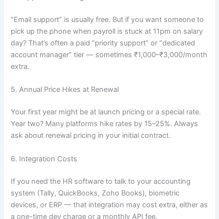
“Email support” is usually free. But if you want someone to
pick up the phone when payroll is stuck at 11pm on salary
day? That’s often a paid “priority support” or “dedicated
account manager” tier — sometimes ₹1,000–₹3,000/month
extra.
5. Annual Price Hikes at Renewal
Your first year might be at launch pricing or a special rate.
Year two? Many platforms hike rates by 15–25%. Always
ask about renewal pricing in your initial contract.
6. Integration Costs
If you need the HR software to talk to your accounting
system (Tally, QuickBooks, Zoho Books), biometric
devices, or ERP — that integration may cost extra, either as
a one-time dev charge or a monthly API fee.