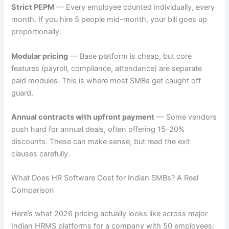
Strict PEPM
— Every employee counted individually, every
month. If you hire 5 people mid-month, your bill goes up
proportionally.
Modular pricing
— Base platform is cheap, but core
features (payroll, compliance, attendance) are separate
paid modules. This is where most SMBs get caught off
guard.
Annual contracts with upfront payment
— Some vendors
push hard for annual deals, often offering 15–20%
discounts. These can make sense, but read the exit
clauses carefully.
What Does HR Software Cost for Indian SMBs? A Real
Comparison
Here’s what 2026 pricing actually looks like across major
Indian HRMS platforms for a company with 50 employees: