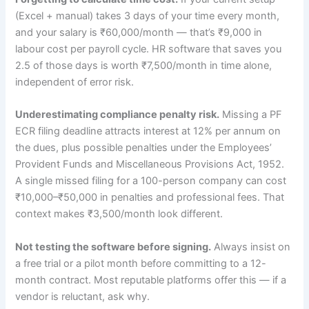
(Excel + manual) takes 3 days of your time every month,
and your salary is ₹60,000/month — that’s ₹9,000 in
labour cost per payroll cycle. HR software that saves you
2.5 of those days is worth ₹7,500/month in time alone,
independent of error risk.
Underestimating compliance penalty risk.
Missing a PF
ECR filing deadline attracts interest at 12% per annum on
the dues, plus possible penalties under the Employees’
Provident Funds and Miscellaneous Provisions Act, 1952.
A single missed filing for a 100-person company can cost
₹10,000–₹50,000 in penalties and professional fees. That
context makes ₹3,500/month look different.
Not testing the software before signing.
Always insist on
a free trial or a pilot month before committing to a 12-
month contract. Most reputable platforms offer this — if a
vendor is reluctant, ask why.