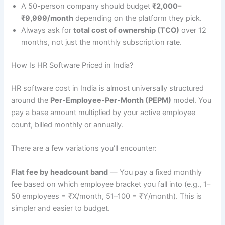
A 50-person company should budget
₹2,000–
₹9,999/month
depending on the platform they pick.
Always ask for
total cost of ownership (TCO)
over 12
months, not just the monthly subscription rate.
How Is HR Software Priced in India?
HR software cost in India is almost universally structured
around the
Per-Employee-Per-Month (PEPM)
model. You
pay a base amount multiplied by your active employee
count, billed monthly or annually.
There are a few variations you’ll encounter:
Flat fee by headcount band
— You pay a fixed monthly
fee based on which employee bracket you fall into (e.g., 1–
50 employees = ₹X/month, 51–100 = ₹Y/month). This is
simpler and easier to budget.