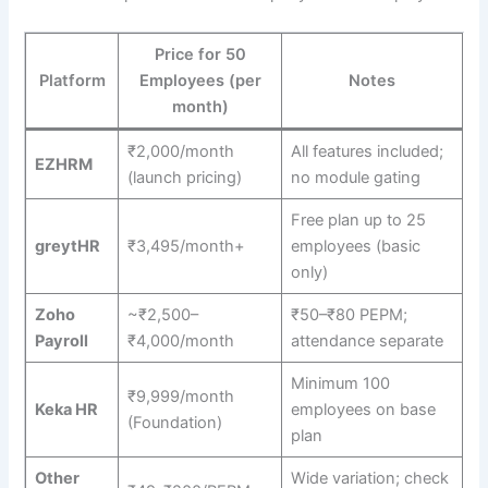
Price for 50
Platform
Employees (per
Notes
month)
₹2,000/month
All features included;
EZHRM
(launch pricing)
no module gating
Free plan up to 25
greytHR
₹3,495/month+
employees (basic
only)
Zoho
~₹2,500–
₹50–₹80 PEPM;
Payroll
₹4,000/month
attendance separate
Minimum 100
₹9,999/month
Keka HR
employees on base
(Foundation)
plan
Other
Wide variation; check