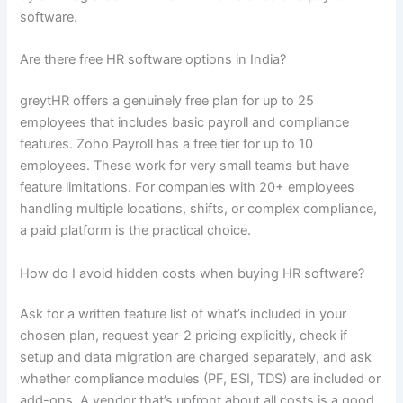
software.
Are there free HR software options in India?
greytHR offers a genuinely free plan for up to 25
employees that includes basic payroll and compliance
features. Zoho Payroll has a free tier for up to 10
employees. These work for very small teams but have
feature limitations. For companies with 20+ employees
handling multiple locations, shifts, or complex compliance,
a paid platform is the practical choice.
How do I avoid hidden costs when buying HR software?
Ask for a written feature list of what’s included in your
chosen plan, request year-2 pricing explicitly, check if
setup and data migration are charged separately, and ask
whether compliance modules (PF, ESI, TDS) are included or
add-ons. A vendor that’s upfront about all costs is a good