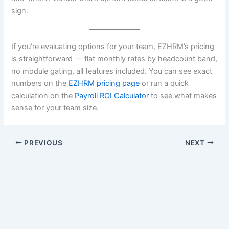
sign.
If you’re evaluating options for your team, EZHRM’s pricing
is straightforward — flat monthly rates by headcount band,
no module gating, all features included. You can see exact
numbers on the
EZHRM pricing page
or run a quick
calculation on the
Payroll ROI Calculator
to see what makes
sense for your team size.
PREVIOUS
NEXT