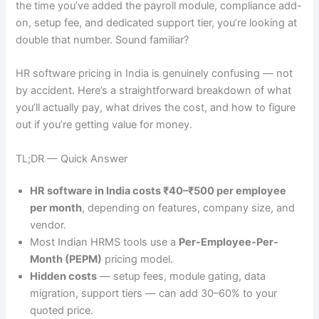
the time you’ve added the payroll module, compliance add-
on, setup fee, and dedicated support tier, you’re looking at
double that number. Sound familiar?
HR software pricing in India is genuinely confusing — not
by accident. Here’s a straightforward breakdown of what
you’ll actually pay, what drives the cost, and how to figure
out if you’re getting value for money.
TL;DR — Quick Answer
HR software in India costs ₹40–₹500 per employee
per month
, depending on features, company size, and
vendor.
Most Indian HRMS tools use a
Per-Employee-Per-
Month (PEPM)
pricing model.
Hidden costs
— setup fees, module gating, data
migration, support tiers — can add 30–60% to your
quoted price.