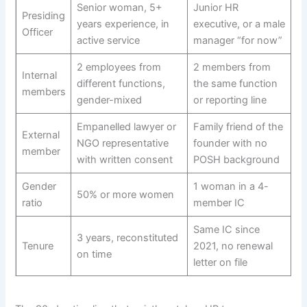
Senior woman, 5+
Junior HR
Presiding
years experience, in
executive, or a male
Officer
active service
manager “for now”
2 employees from
2 members from
Internal
different functions,
the same function
members
gender-mixed
or reporting line
Empanelled lawyer or
Family friend of the
External
NGO representative
founder with no
member
with written consent
POSH background
Gender
1 woman in a 4-
50% or more women
ratio
member IC
Same IC since
3 years, reconstituted
Tenure
2021, no renewal
on time
letter on file