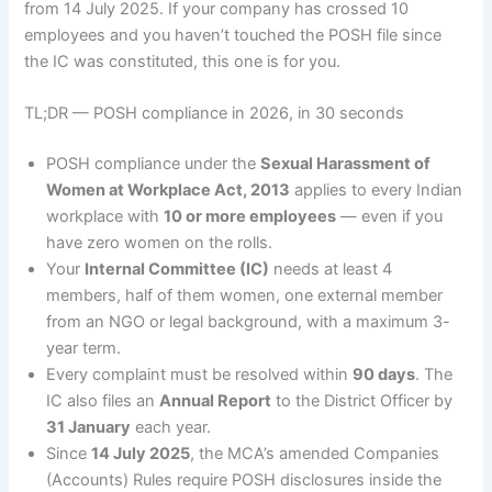
from 14 July 2025. If your company has crossed 10
employees and you haven’t touched the POSH file since
the IC was constituted, this one is for you.
TL;DR — POSH compliance in 2026, in 30 seconds
POSH compliance under the
Sexual Harassment of
Women at Workplace Act, 2013
applies to every Indian
workplace with
10 or more employees
— even if you
have zero women on the rolls.
Your
Internal Committee (IC)
needs at least 4
members, half of them women, one external member
from an NGO or legal background, with a maximum 3-
year term.
Every complaint must be resolved within
90 days
. The
IC also files an
Annual Report
to the District Officer by
31 January
each year.
Since
14 July 2025
, the MCA’s amended Companies
(Accounts) Rules require POSH disclosures inside the