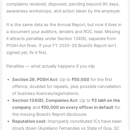
complaints received, disposed, pending beyond 90 days,
awareness workshops, and action taken by the employer.
It is the same data as the Annual Report, but now it lives in
a document your auditors, lenders and ROC read. Missing
it attracts penalties under Section 134(8), separate from
POSH Act fines. If your FY 2025-26 Board’s Report isn’t
signed yet, fix it first.
Penalties — what actually happens if you slip
Section 26, POSH Act:
Up to
₹50,000
for the first
offence, doubled for repeats, plus possible cancellation
of business licences/registrations.
Section 134(8), Companies Act:
Up to
₹3 lakh on the
company
and
₹50,000 on every officer in default
for
the missing Board’s Report disclosure.
Reputation cost:
Improperly constituted ICs have been
struck down (Aureliano Fernandes vs State of Goa, SC