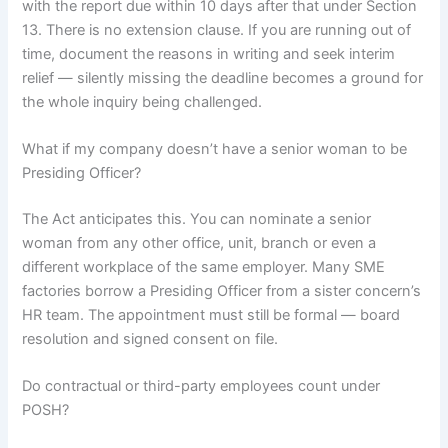
with the report due within 10 days after that under Section
13. There is no extension clause. If you are running out of
time, document the reasons in writing and seek interim
relief — silently missing the deadline becomes a ground for
the whole inquiry being challenged.
What if my company doesn’t have a senior woman to be
Presiding Officer?
The Act anticipates this. You can nominate a senior
woman from any other office, unit, branch or even a
different workplace of the same employer. Many SME
factories borrow a Presiding Officer from a sister concern’s
HR team. The appointment must still be formal — board
resolution and signed consent on file.
Do contractual or third-party employees count under
POSH?