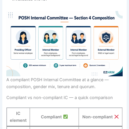
A compliant POSH Internal Committee at a glance —
composition, gender mix, tenure and quorum.
Compliant vs non-compliant IC — a quick comparison
IC
Compliant
Non-compliant
element