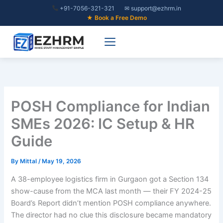
Skip
+91-7056-321-321
✉ support@ezhrm.in
to
★ Book a Free Demo
content
POSH Compliance for Indian
SMEs 2026: IC Setup & HR
Guide
By
Mittal
/
May 19, 2026
A 38-employee logistics firm in Gurgaon got a Section 134
show-cause from the MCA last month — their FY 2024-25
Board’s Report didn’t mention POSH compliance anywhere.
The director had no clue this disclosure became mandatory