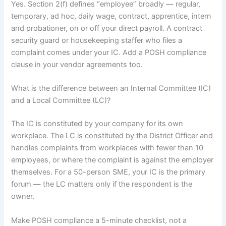
Yes. Section 2(f) defines “employee” broadly — regular,
temporary, ad hoc, daily wage, contract, apprentice, intern
and probationer, on or off your direct payroll. A contract
security guard or housekeeping staffer who files a
complaint comes under your IC. Add a POSH compliance
clause in your vendor agreements too.
What is the difference between an Internal Committee (IC)
and a Local Committee (LC)?
The IC is constituted by your company for its own
workplace. The LC is constituted by the District Officer and
handles complaints from workplaces with fewer than 10
employees, or where the complaint is against the employer
themselves. For a 50-person SME, your IC is the primary
forum — the LC matters only if the respondent is the
owner.
Make POSH compliance a 5-minute checklist, not a