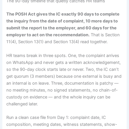
The 90-day timeline that quietly catches HR teams
The POSH Act gives the IC exactly 90 days to complete
the inquiry from the date of complaint, 10 more days to
submit the report to the employer, and 60 days for the
employer to act on the recommendation.
That is Section
11(4), Section 13(1) and Section 13(4) read together.
HR teams break in three spots. One, the complaint arrives
on WhatsApp and never gets a written acknowledgement,
so the 90-day clock starts late or never. Two, the IC can’t
get quorum (3 members) because one external is busy and
an internal is on leave. Three, documentation is patchy —
no meeting minutes, no signed statements, no chain-of-
custody on evidence — and the whole inquiry can be
challenged later.
Run a clean case file from Day 1: complaint date, IC
composition, meeting dates, witness statements, show-