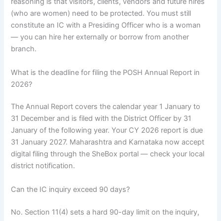
reasoning is that visitors, clients, vendors and future hires
(who are women) need to be protected. You must still
constitute an IC with a Presiding Officer who is a woman
— you can hire her externally or borrow from another
branch.
What is the deadline for filing the POSH Annual Report in
2026?
The Annual Report covers the calendar year 1 January to
31 December and is filed with the District Officer by 31
January of the following year. Your CY 2026 report is due
31 January 2027. Maharashtra and Karnataka now accept
digital filing through the SheBox portal — check your local
district notification.
Can the IC inquiry exceed 90 days?
No. Section 11(4) sets a hard 90-day limit on the inquiry,