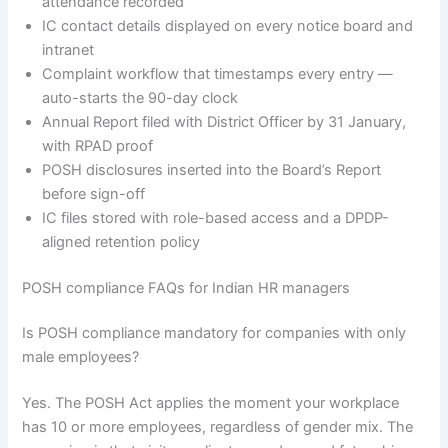
attendance recorded
IC contact details displayed on every notice board and
intranet
Complaint workflow that timestamps every entry —
auto-starts the 90-day clock
Annual Report filed with District Officer by 31 January,
with RPAD proof
POSH disclosures inserted into the Board’s Report
before sign-off
IC files stored with role-based access and a DPDP-
aligned retention policy
POSH compliance FAQs for Indian HR managers
Is POSH compliance mandatory for companies with only
male employees?
Yes. The POSH Act applies the moment your workplace
has 10 or more employees, regardless of gender mix. The