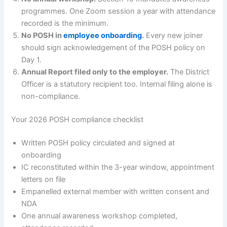
programmes. One Zoom session a year with attendance
recorded is the minimum.
No POSH in
employee onboarding
.
Every new joiner
should sign acknowledgement of the POSH policy on
Day 1.
Annual Report filed only to the employer.
The District
Officer is a statutory recipient too. Internal filing alone is
non-compliance.
Your 2026 POSH compliance checklist
Written POSH policy circulated and signed at
onboarding
IC reconstituted within the 3-year window, appointment
letters on file
Empanelled external member with written consent and
NDA
One annual awareness workshop completed,