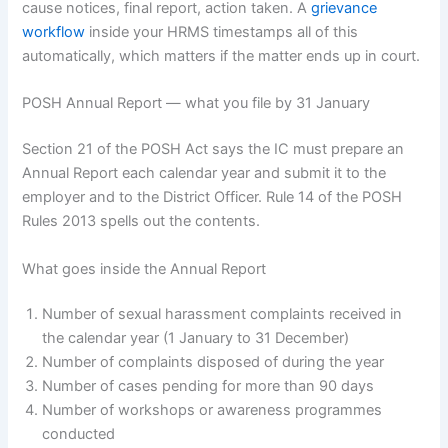
cause notices, final report, action taken. A
grievance
workflow
inside your HRMS timestamps all of this
automatically, which matters if the matter ends up in court.
POSH Annual Report — what you file by 31 January
Section 21 of the POSH Act says the IC must prepare an
Annual Report each calendar year and submit it to the
employer and to the District Officer. Rule 14 of the POSH
Rules 2013 spells out the contents.
What goes inside the Annual Report
Number of sexual harassment complaints received in
the calendar year (1 January to 31 December)
Number of complaints disposed of during the year
Number of cases pending for more than 90 days
Number of workshops or awareness programmes
conducted