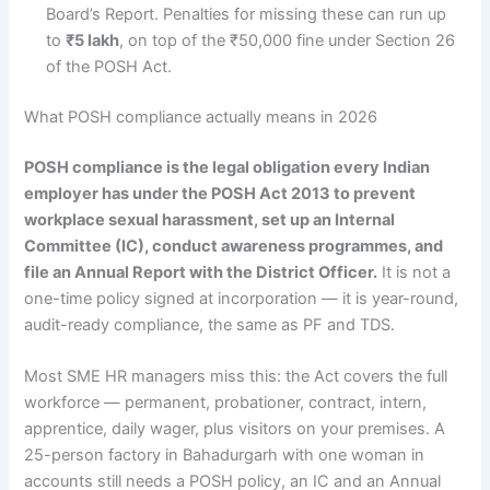
Board’s Report. Penalties for missing these can run up
to
₹5 lakh
, on top of the ₹50,000 fine under Section 26
of the POSH Act.
What POSH compliance actually means in 2026
POSH compliance is the legal obligation every Indian
employer has under the POSH Act 2013 to prevent
workplace sexual harassment, set up an Internal
Committee (IC), conduct awareness programmes, and
file an Annual Report with the District Officer.
It is not a
one-time policy signed at incorporation — it is year-round,
audit-ready compliance, the same as PF and TDS.
Most SME HR managers miss this: the Act covers the full
workforce — permanent, probationer, contract, intern,
apprentice, daily wager, plus visitors on your premises. A
25-person factory in Bahadurgarh with one woman in
accounts still needs a POSH policy, an IC and an Annual