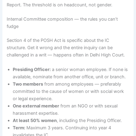
Report. The threshold is on headcount, not gender.
Internal Committee composition — the rules you can’t
fudge
Section 4 of the POSH Act is specific about the IC
structure. Get it wrong and the entire inquiry can be
challenged in a writ — happens often in Delhi High Court.
Presiding Officer:
a senior woman employee. If none is
available, nominate from another office, unit or branch.
Two members
from among employees — preferably
committed to the cause of women or with social work
or legal experience.
One external member
from an NGO or with sexual
harassment expertise.
At least 50% women
, including the Presiding Officer.
Term:
Maximum 3 years. Continuing into year 4
invalidates the IC.