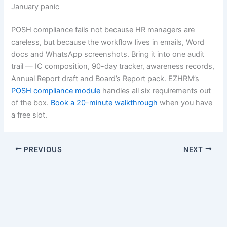
January panic
POSH compliance fails not because HR managers are
careless, but because the workflow lives in emails, Word
docs and WhatsApp screenshots. Bring it into one audit
trail — IC composition, 90-day tracker, awareness records,
Annual Report draft and Board’s Report pack. EZHRM’s
POSH compliance module
handles all six requirements out
of the box.
Book a 20-minute walkthrough
when you have
a free slot.
PREVIOUS
NEXT