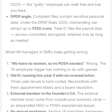
2023) — the “guilty” employee can walk free and sue
you back.
DPDP angle:
Complaint files contain sensitive personal
data. Under the DPDP Rules 2025, mishandling can
attract up to
₹250 crore
. Treat IC files like payroll data
— access-controlled, encrypted, retained only as long
as needed.
What HR managers in SMEs keep getting wrong
“We have no women, so no POSH needed.”
Wrong. The
10-employee trigger has nothing to do with gender.
Old IC running into year 5 with no renewal letter.
Three-year tenure is hard-coded. Reconstitute with
fresh appointment letters and a board resolution.
External member is the founder’s CA.
The external
member must come from outside your business circle —
an empanelled NGO or POSH-experienced lawyer.
No annual workshop.
Section 19 mandates awareness