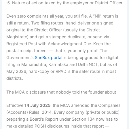
Nature of action taken by the employer or District Officer
Even zero complaints all year, you still file. A “Nil” return is
still a return. Two filing routes: hand-deliver one signed
original to the District Officer (usually the District
Magistrate) and get a stamped duplicate, or send via
Registered Post with Acknowledgment Due. Keep the
postal receipt forever — that is your only proof. The
Government’s
SheBox portal
is being upgraded for digital
filing in Maharashtra, Karnataka and Delhi NCT, but as of
May 2026, hard-copy or RPAD is the safer route in most
districts.
The MCA disclosure that nobody told the founder about
Effective
14 July 2025
, the MCA amended the Companies
(Accounts) Rules, 2014. Every company (private or public)
preparing a Board’s Report under Section 134 now has to
make detailed POSH disclosures inside that report —