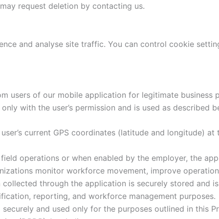
 may request deletion by contacting us.
nce and analyse site traffic. You can control cookie setti
m users of our mobile application for legitimate busines
only with the user’s permission and is used as described b
user’s current GPS coordinates (latitude and longitude) at 
ield operations or when enabled by the employer, the appli
ganizations monitor workforce movement, improve operationa
collected through the application is securely stored and is
rification, reporting, and workforce management purposes.
 securely and used only for the purposes outlined in this P