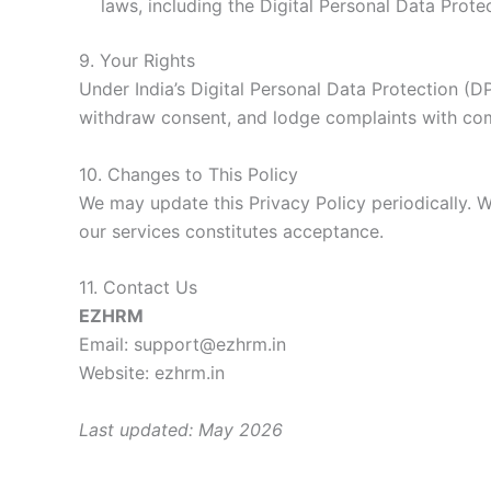
laws, including the Digital Personal Data Prote
9. Your Rights
Under India’s Digital Personal Data Protection (D
withdraw consent, and lodge complaints with comp
10. Changes to This Policy
We may update this Privacy Policy periodically. W
our services constitutes acceptance.
11. Contact Us
EZHRM
Email: support@ezhrm.in
Website: ezhrm.in
Last updated: May 2026