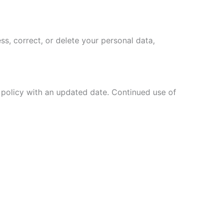
ss, correct, or delete your personal data,
w policy with an updated date. Continued use of