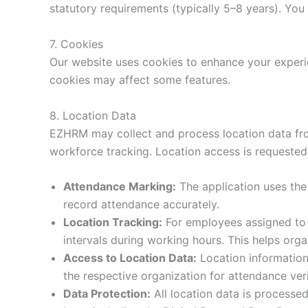
statutory requirements (typically 5–8 years). You
7. Cookies
Our website uses cookies to enhance your experie
cookies may affect some features.
8. Location Data
EZHRM may collect and process location data fro
workforce tracking. Location access is requested 
Attendance Marking:
The application uses the 
record attendance accurately.
Location Tracking:
For employees assigned to f
intervals during working hours. This helps or
Access to Location Data:
Location information 
the respective organization for attendance ve
Data Protection:
All location data is processed