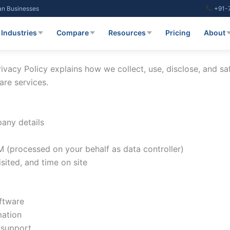
ian Businesses
+91-
Industries
Compare
Resources
Pricing
About
ivacy Policy explains how we collect, use, disclose, and s
are services.
any details
 (processed on your behalf as data controller)
sited, and time on site
ftware
mation
 support