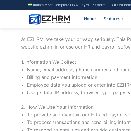
Skip
India's Most Complete HR & Payroll Platform — Built for Ind
to
content
Home
Features
At EZHRM, we take your privacy seriously. This Pr
website ezhrm.in or use our HR and payroll softw
1. Information We Collect
Name, email address, phone number, and comp
Billing and payment information
Employee data you upload or enter into EZHRM
Usage data: IP address, browser type, pages vi
2. How We Use Your Information
To provide and maintain our HR and payroll so
To process transactions and send billing infor
To respond to enquiries and provide customer