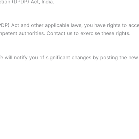
ction (DPDP) Act, India.
PDP) Act and other applicable laws, you have rights to acce
etent authorities. Contact us to exercise these rights.
e will notify you of significant changes by posting the ne