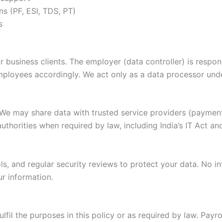
ns (PF, ESI, TDS, PT)
s
siness clients. The employer (data controller) is responsi
ployees accordingly. We act only as a data processor under
. We may share data with trusted service providers (payme
authorities when required by law, including India’s IT Act a
, and regular security reviews to protect your data. No in
r information.
lfil the purposes in this policy or as required by law. Payr