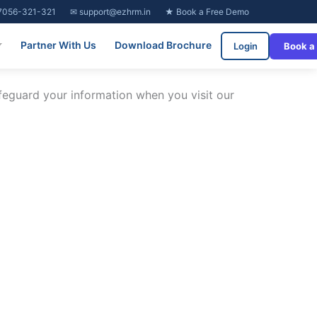
7056-321-321
✉ support@ezhrm.in
★ Book a Free Demo
Partner With Us
Download Brochure
Login
Book a
afeguard your information when you visit our