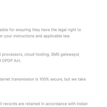
ble for ensuring they have the legal right to
 your instructions and applicable law.
nt processors, cloud hosting, SMS gateways)
nd DPDP Act.
ternet transmission is 100% secure, but we take
oll records are retained in accordance with Indian