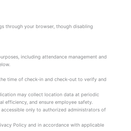
ngs through your browser, though disabling
s purposes, including attendance management and
elow.
the time of check-in and check-out to verify and
cation may collect location data at periodic
l efficiency, and ensure employee safety.
 accessible only to authorized administrators of
rivacy Policy and in accordance with applicable