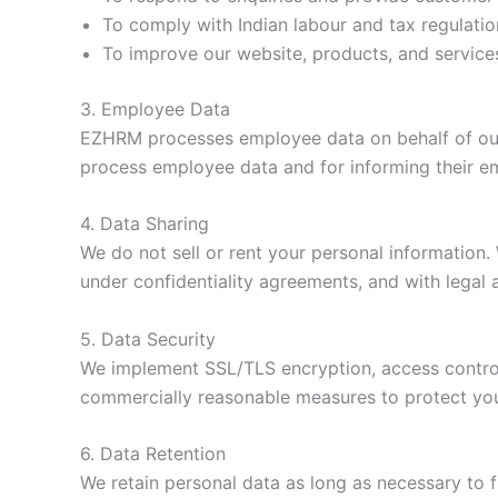
To comply with Indian labour and tax regulatio
To improve our website, products, and service
3. Employee Data
EZHRM processes employee data on behalf of our bu
process employee data and for informing their em
4. Data Sharing
We do not sell or rent your personal information
under confidentiality agreements, and with legal 
5. Data Security
We implement SSL/TLS encryption, access controls
commercially reasonable measures to protect you
6. Data Retention
We retain personal data as long as necessary to fu