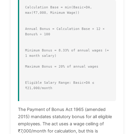
Calculation Base = min(Basic+DA, 
max(₹7,000, Minimum Wage))
Annual Bonus = Calculation Base × 12 × 
Bonus% ÷ 100
Minimum Bonus = 8.33% of annual wages (= 
1 month salary)
Maximum Bonus = 20% of annual wages
Eligible Salary Range: Basic+DA ≤ 
₹21,000/month
The Payment of Bonus Act 1965 (amended
2015) mandates statutory bonus for all eligible
employees. The act uses a wage ceiling of
₹7,000/month for calculation, but this is