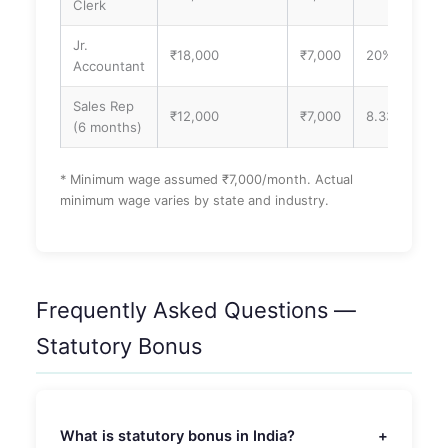
Clerk
Jr.
₹18,000
₹7,000
20%
₹1
Accountant
Sales Rep
₹12,000
₹7,000
8.33%
₹3
(6 months)
* Minimum wage assumed ₹7,000/month. Actual
minimum wage varies by state and industry.
Frequently Asked Questions —
Statutory Bonus
What is statutory bonus in India?
+