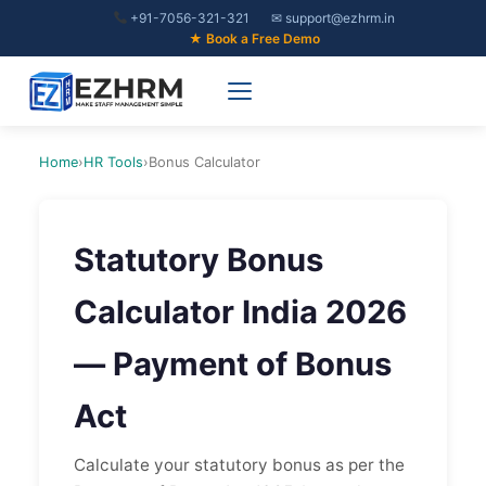
Skip
+91-7056-321-321
✉ support@ezhrm.in
to
★ Book a Free Demo
content
Home
›
HR Tools
›
Bonus Calculator
Statutory Bonus
Calculator India 2026
— Payment of Bonus
Act
Calculate your statutory bonus as per the