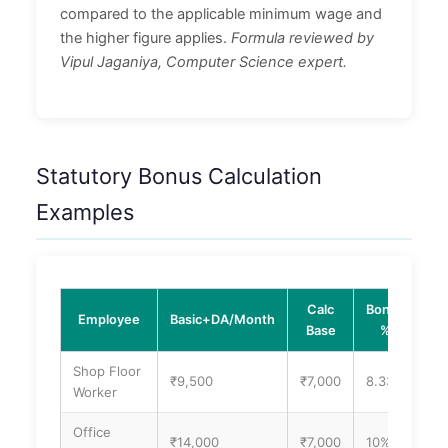
compared to the applicable minimum wage and
the higher figure applies.
Formula reviewed by
Vipul Jaganiya, Computer Science expert.
Statutory Bonus Calculation
Examples
Calc
Bonus
An
Employee
Basic+DA/Month
Base
%
B
Shop Floor
₹9,500
₹7,000
8.33%
₹6
Worker
Office
₹14,000
₹7,000
10%
₹8