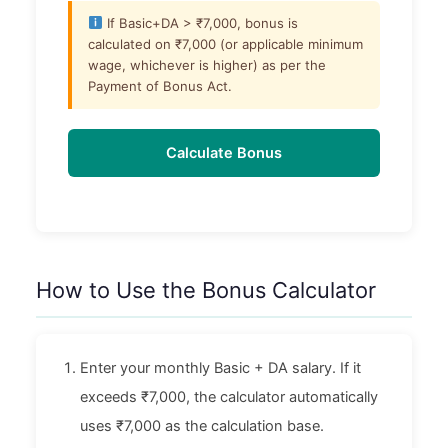
If Basic+DA > ₹7,000, bonus is
calculated on ₹7,000 (or applicable minimum
wage, whichever is higher) as per the
Payment of Bonus Act.
Calculate Bonus
How to Use the Bonus Calculator
Enter your monthly Basic + DA salary. If it
exceeds ₹7,000, the calculator automatically
uses ₹7,000 as the calculation base.