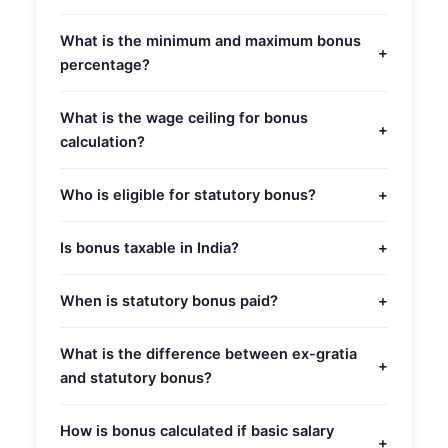
What is the minimum and maximum bonus
+
percentage?
What is the wage ceiling for bonus
+
calculation?
Who is eligible for statutory bonus?
+
Is bonus taxable in India?
+
When is statutory bonus paid?
+
What is the difference between ex-gratia
+
and statutory bonus?
How is bonus calculated if basic salary
+