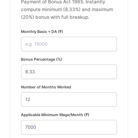
Payment of Bonus Act 1965. Instantly
compute minimum (8.33%) and maximum
(20%) bonus with full breakup.
Monthly Basic + DA (₹)
Bonus Percentage (%)
Number of Months Worked
Applicable Minimum Wage/Month (₹)