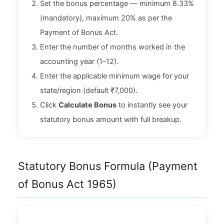
Set the bonus percentage — minimum 8.33%
(mandatory), maximum 20% as per the
Payment of Bonus Act.
Enter the number of months worked in the
accounting year (1–12).
Enter the applicable minimum wage for your
state/region (default ₹7,000).
Click
Calculate Bonus
to instantly see your
statutory bonus amount with full breakup.
Statutory Bonus Formula (Payment
of Bonus Act 1965)