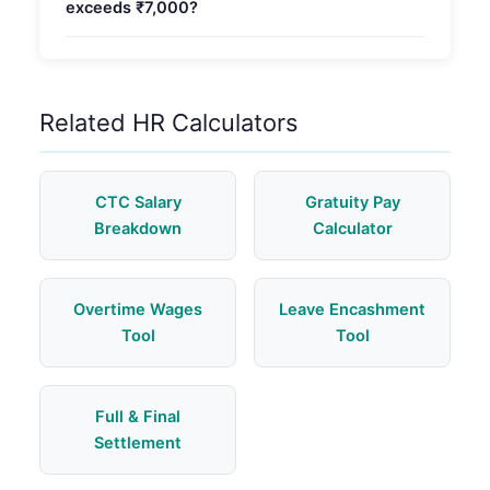
exceeds ₹7,000?
Related HR Calculators
CTC Salary
Gratuity Pay
Breakdown
Calculator
Overtime Wages
Leave Encashment
Tool
Tool
Full & Final
Settlement