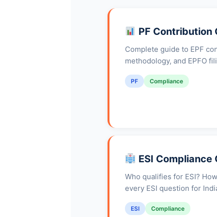
PF Contribution
Complete guide to EPF cont
methodology, and EPFO fil
PF
Compliance
ESI Compliance 
Who qualifies for ESI? How
every ESI question for Ind
ESI
Compliance