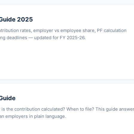
 Guide 2025
ribution rates, employer vs employee share, PF calculation
ing deadlines — updated for FY 2025-26.
Guide
 is the contribution calculated? When to file? This guide answe
ian employers in plain language.