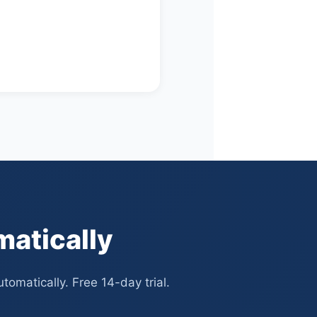
matically
omatically. Free 14-day trial.