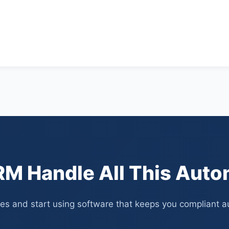
M Handle All This Auto
s and start using software that keeps you compliant aut