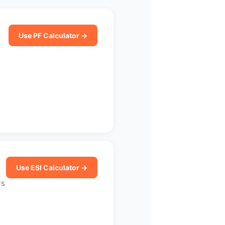
Use PF Calculator →
Use ESI Calculator →
rs