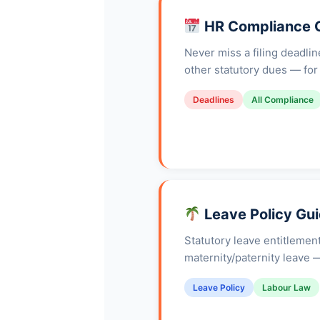
HR Compliance 
Never miss a filing deadli
other statutory dues — for 
Deadlines
All Compliance
Leave Policy Gui
Statutory leave entitlemen
maternity/paternity leave —
Leave Policy
Labour Law