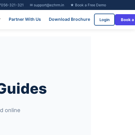
7056-321-321
✉ support@ezhrm.in
★ Book a Free Demo
Partner With Us
Download Brochure
Login
Book a
 Guides
d online