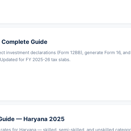
 Complete Guide
ect investment declarations (Form 12BB), generate Form 16, and
. Updated for FY 2025-26 tax slabs.
uide — Haryana 2025
tes for Haryana — skilled, semi-skilled, and unskilled categor