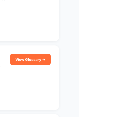
View Glossary →
r