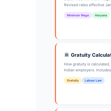
Revised rates effective Ja
Minimum Wage
Haryana
Gratuity Calcula
How gratuity is calculated,
Indian employers. Includes
Gratuity
Labour Law