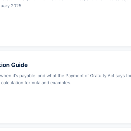
nuary 2025.
tion Guide
 when it’s payable, and what the Payment of Gratuity Act says fo
 calculation formula and examples.