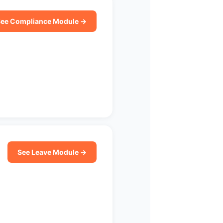
ee Compliance Module →
See Leave Module →