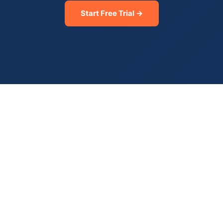
Start Free Trial →