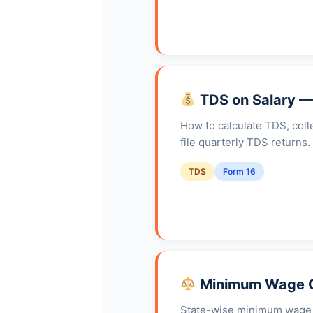
TDS on Salary —
How to calculate TDS, coll
file quarterly TDS returns
TDS
Form 16
Minimum Wage G
State-wise minimum wage ra