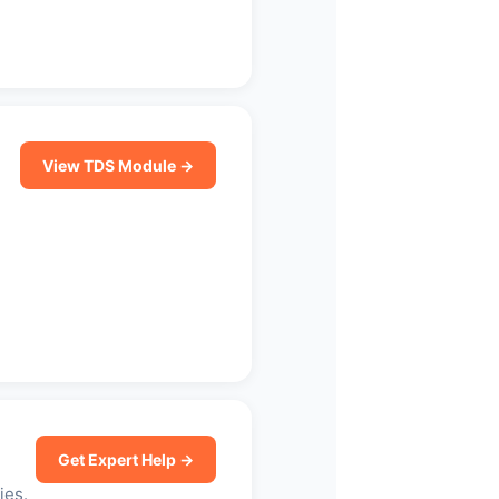
View TDS Module →
Get Expert Help →
ies.