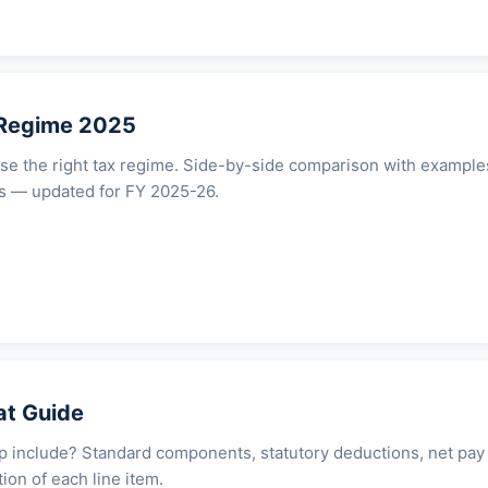
 Regime 2025
e the right tax regime. Side-by-side comparison with example
ets — updated for FY 2025-26.
at Guide
p include? Standard components, statutory deductions, net pay
ion of each line item.