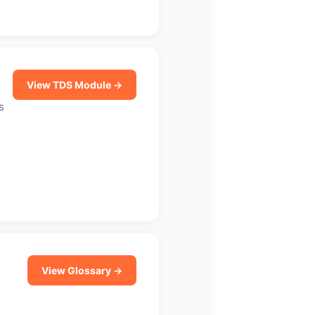
View TDS Module →
s
View Glossary →