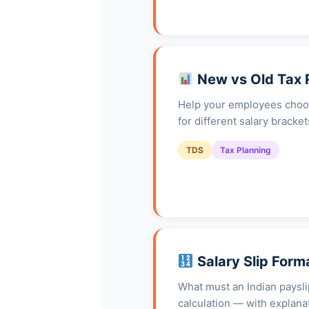
New vs Old Tax
Help your employees choos
for different salary brack
TDS
Tax Planning
Salary Slip Form
What must an Indian paysli
calculation — with explanat