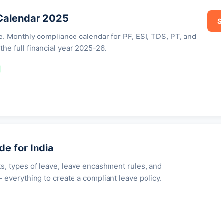
Calendar 2025
S
ne. Monthly compliance calendar for PF, ESI, TDS, PT, and
the full financial year 2025-26.
de for India
ts, types of leave, leave encashment rules, and
 everything to create a compliant leave policy.