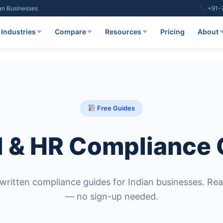
ian Businesses
+91-
Industries
Compare
Resources
Pricing
About
Free Guides
l & HR Compliance
written compliance guides for Indian businesses. Rea
— no sign-up needed.