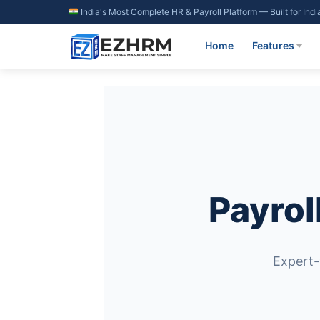
Skip
India's Most Complete HR & Payroll Platform — Built for Ind
to
content
Home
Features
Payrol
Expert-