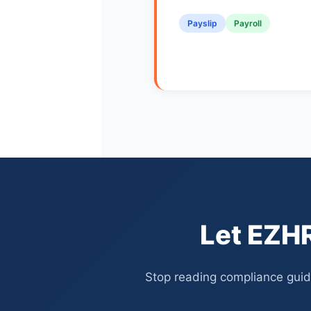
Payslip
Payroll
Let EZHR
Stop reading compliance guide