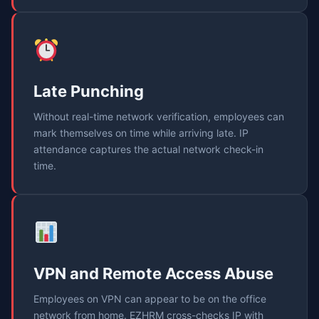
Late Punching
Without real-time network verification, employees can
mark themselves on time while arriving late. IP
attendance captures the actual network check-in
time.
VPN and Remote Access Abuse
Employees on VPN can appear to be on the office
network from home. EZHRM cross-checks IP with