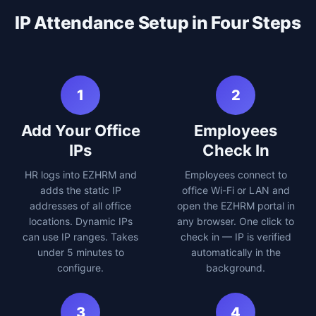
IP Attendance Setup in Four Steps
1
2
Add Your Office
Employees
IPs
Check In
HR logs into EZHRM and
Employees connect to
adds the static IP
office Wi-Fi or LAN and
addresses of all office
open the EZHRM portal in
locations. Dynamic IPs
any browser. One click to
can use IP ranges. Takes
check in — IP is verified
under 5 minutes to
automatically in the
configure.
background.
3
4