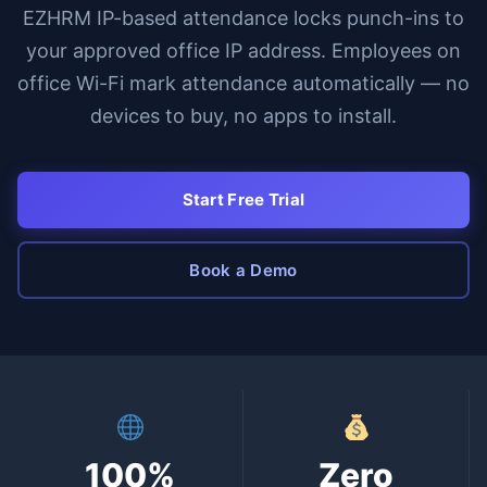
EZHRM IP-based attendance locks punch-ins to
your approved office IP address. Employees on
office Wi-Fi mark attendance automatically — no
devices to buy, no apps to install.
Start Free Trial
Book a Demo
100%
Zero