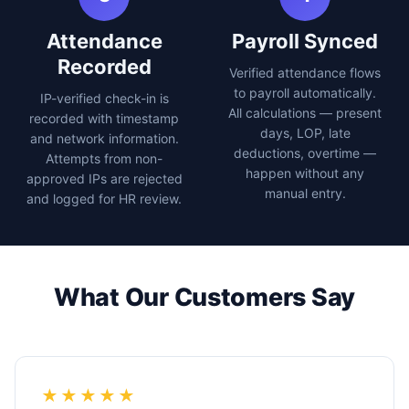
Attendance
Payroll Synced
Recorded
Verified attendance flows
to payroll automatically.
IP-verified check-in is
All calculations — present
recorded with timestamp
days, LOP, late
and network information.
deductions, overtime —
Attempts from non-
happen without any
approved IPs are rejected
manual entry.
and logged for HR review.
What Our Customers Say
★★★★★