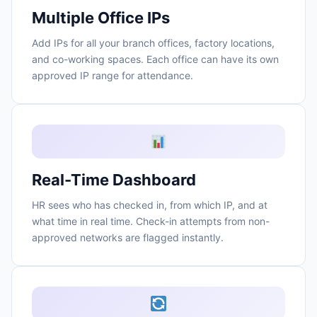
Multiple Office IPs
Add IPs for all your branch offices, factory locations,
and co-working spaces. Each office can have its own
approved IP range for attendance.
Real-Time Dashboard
HR sees who has checked in, from which IP, and at
what time in real time. Check-in attempts from non-
approved networks are flagged instantly.