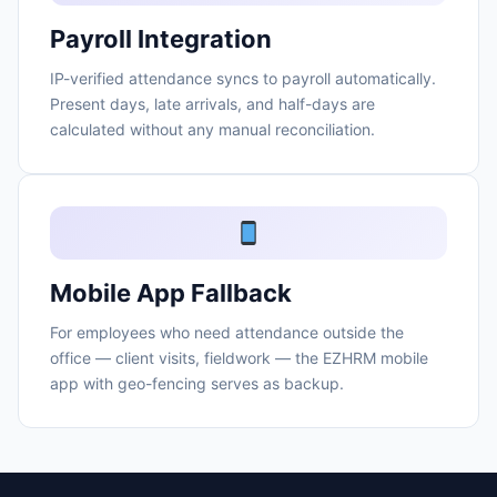
Payroll Integration
IP-verified attendance syncs to payroll automatically.
Present days, late arrivals, and half-days are
calculated without any manual reconciliation.
Mobile App Fallback
For employees who need attendance outside the
office — client visits, fieldwork — the EZHRM mobile
app with geo-fencing serves as backup.