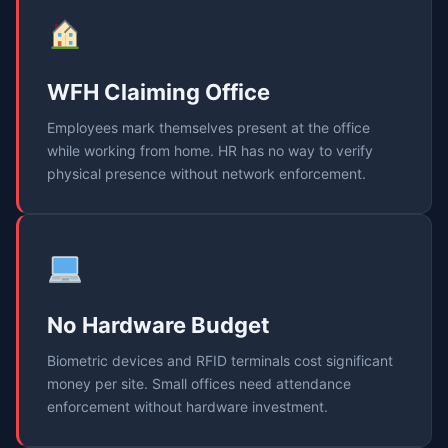
WFH Claiming Office
Employees mark themselves present at the office
while working from home. HR has no way to verify
physical presence without network enforcement.
No Hardware Budget
Biometric devices and RFID terminals cost significant
money per site. Small offices need attendance
enforcement without hardware investment.