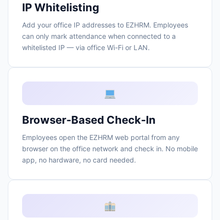
IP Whitelisting
Add your office IP addresses to EZHRM. Employees
can only mark attendance when connected to a
whitelisted IP — via office Wi-Fi or LAN.
Browser-Based Check-In
Employees open the EZHRM web portal from any
browser on the office network and check in. No mobile
app, no hardware, no card needed.