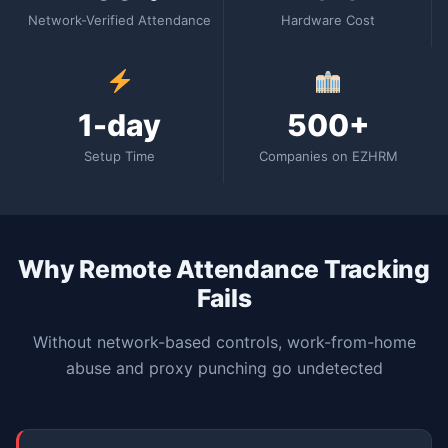
Network-Verified Attendance
Hardware Cost
1-day
500+
Setup Time
Companies on EZHRM
Why Remote Attendance Tracking
Fails
Without network-based controls, work-from-home
abuse and proxy punching go undetected