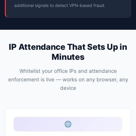
additional signals to detect VPN-based fraud.
IP Attendance That Sets Up in
Minutes
Whitelist your office IPs and attendance
enforcement is live — works on any browser, any
device