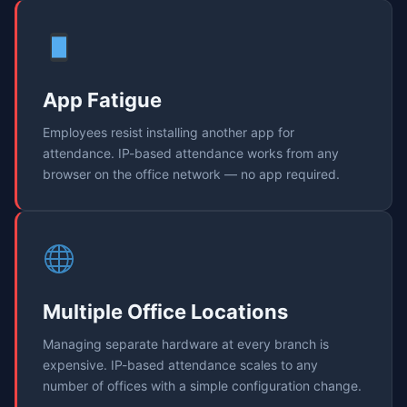
App Fatigue
Employees resist installing another app for
attendance. IP-based attendance works from any
browser on the office network — no app required.
Multiple Office Locations
Managing separate hardware at every branch is
expensive. IP-based attendance scales to any
number of offices with a simple configuration change.