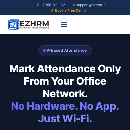
Skip
+91-7056-321-321
✉ support@ezhrm.in
to
★ Book a Free Demo
content
IP-Based Attendance
Mark Attendance Only
From Your Office
Network.
No Hardware. No App.
Just Wi-Fi.