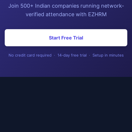
Join 500+ Indian companies running network-
verified attendance with EZHRM
Start Free Trial
No credit card required · 14-day free trial · Setup in minutes