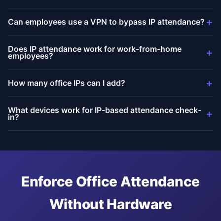
+
Can employees use a VPN to bypass IP attendance?
Does IP attendance work for work-from-home
+
employees?
+
How many office IPs can I add?
What devices work for IP-based attendance check-
+
in?
Enforce Office Attendance
Without Hardware