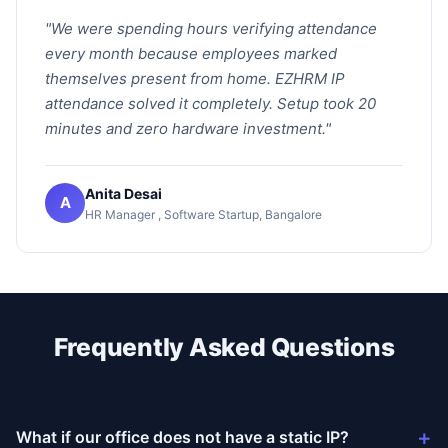
"We were spending hours verifying attendance
every month because employees marked
themselves present from home. EZHRM IP
attendance solved it completely. Setup took 20
minutes and zero hardware investment."
Anita Desai
A
HR Manager , Software Startup, Bangalore
Frequently Asked Questions
+
What if our office does not have a static IP?