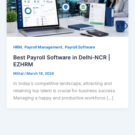
,
,
HRM
Payroll Management
Payroll Software
Best Payroll Software in Delhi-NCR |
EZHRM
Mittal
/
March 18, 2024
In today’s competitive landscape, attracting and
retaining top talent is crucial for business success.
Managing a happy and productive workforce […]