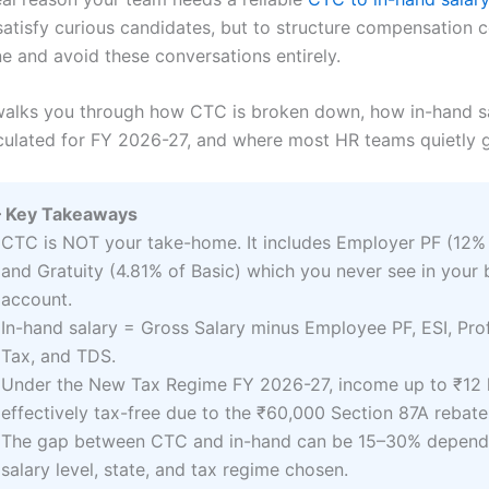
satisfy curious candidates, but to structure compensation c
e and avoid these conversations entirely.
walks you through how CTC is broken down, how in-hand sa
lculated for FY 2026-27, and where most HR teams quietly 
 Key Takeaways
CTC is NOT your take-home. It includes Employer PF (12% 
and Gratuity (4.81% of Basic) which you never see in your
account.
In-hand salary = Gross Salary minus Employee PF, ESI, Pro
Tax, and TDS.
Under the New Tax Regime FY 2026-27, income up to ₹12 l
effectively tax-free due to the ₹60,000 Section 87A rebate
The gap between CTC and in-hand can be 15–30% depend
salary level, state, and tax regime chosen.