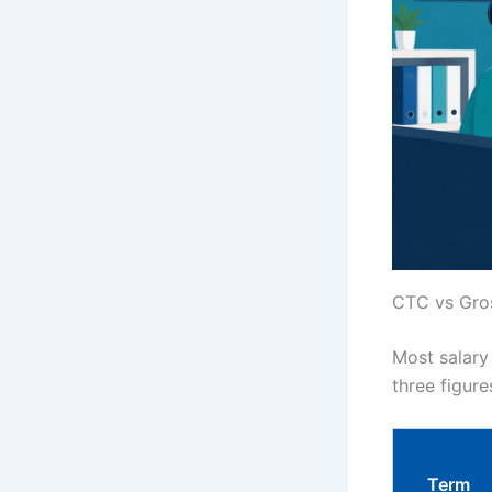
CTC vs Gros
Most salary
three figure
Term