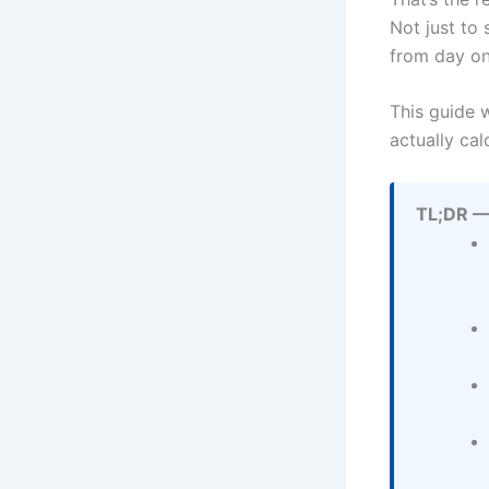
Not just to 
from day on
This guide 
actually ca
TL;DR —