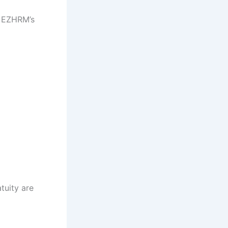
t EZHRM’s
tuity are