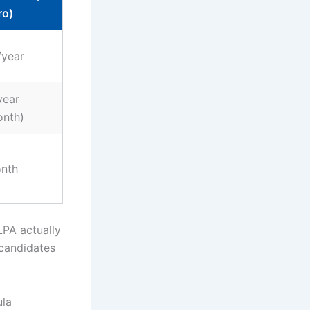
ro)
/year
year
onth)
nth
PA actually
 candidates
ula