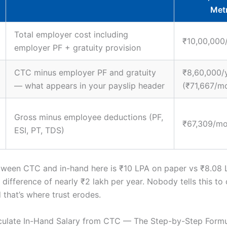
Met
Total employer cost including
₹10,00,000
employer PF + gratuity provision
CTC minus employer PF and gratuity
₹8,60,000/
— what appears in your payslip header
(₹71,667/m
Gross minus employee deductions (PF,
₹67,309/mo
ESI, PT, TDS)
ween CTC and in-hand here is ₹10 LPA on paper vs ₹8.08 L
difference of nearly ₹2 lakh per year. Nobody tells this to
 that’s where trust erodes.
culate In-Hand Salary from CTC — The Step-by-Step Form