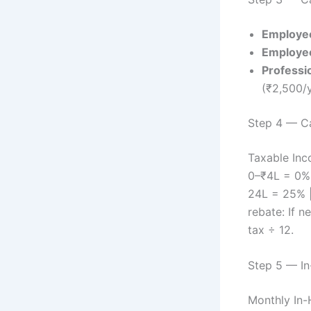
Employe
Employee
Professi
(₹2,500/y
Step 4 — C
Taxable Inc
0–₹4L = 0% 
24L = 25% |
rebate: If n
tax ÷ 12.
Step 5 — In
Monthly In-