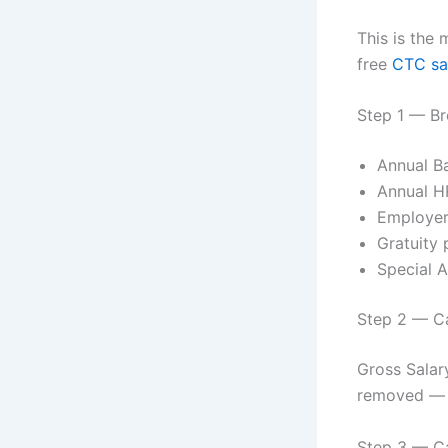
This is the
free
CTC sal
Step 1 — B
Annual Ba
Annual H
Employer
Gratuity 
Special 
Step 2 — Ca
Gross Salar
removed — t
Step 3 — Ca