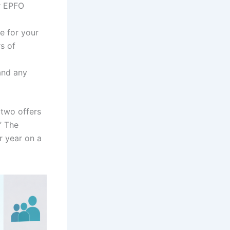
ur EPFO
e for your
s of
and any
two offers
” The
r year on a